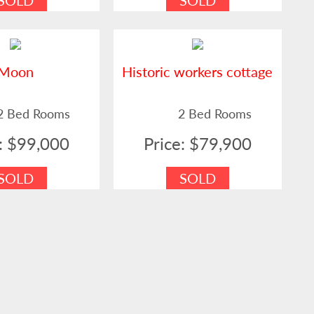
SOLD
SOLD
Moon
Historic workers cottage
2 Bed Rooms
2 Bed Rooms
e: $99,000
Price: $79,900
SOLD
SOLD