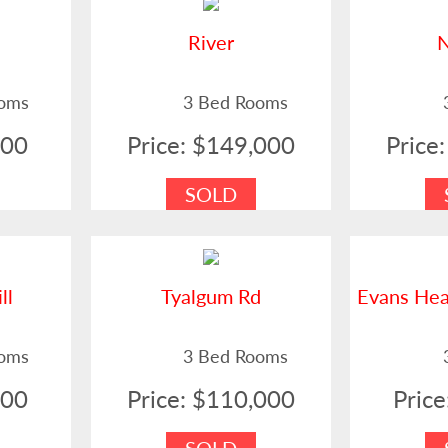
t
River
ooms
3 Bed Rooms
500
Price: $149,000
Price
SOLD
ll
Tyalgum Rd
Evans He
ooms
3 Bed Rooms
900
Price: $110,000
Pric