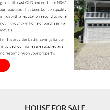
ng in south east QLD and northern NSW
ur reputation has been built on quality
ding us with a reputation second to none.
f moving your own home or purchasing a
movals.
te. This provides better savings for our
s involved, our homes are supplied as a
and restumping on your property.
HOUSE FOR SALE