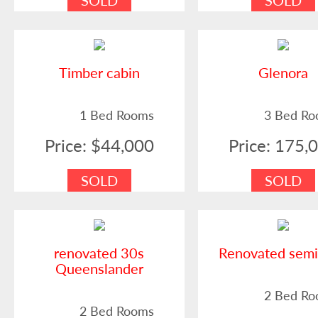
SOLD
SOLD
Timber cabin
Glenora
1 Bed Rooms
3 Bed R
Price: $44,000
Price: 175,
SOLD
SOLD
renovated 30s
Renovated sem
Queenslander
2 Bed R
2 Bed Rooms