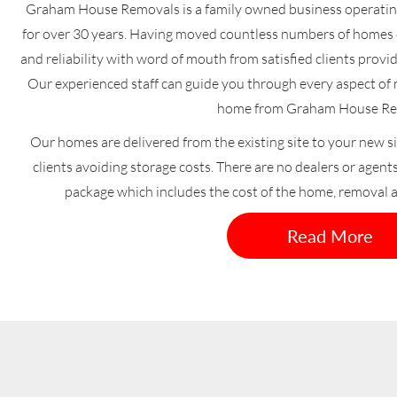
Graham House Removals is a family owned business operati
for over 30 years. Having moved countless numbers of homes o
and reliability with word of mouth from satisfied clients provi
Our experienced staff can guide you through every aspect o
home from Graham House Re
Our homes are delivered from the existing site to your new si
clients avoiding storage costs. There are no dealers or agent
package which includes the cost of the home, removal 
Read More