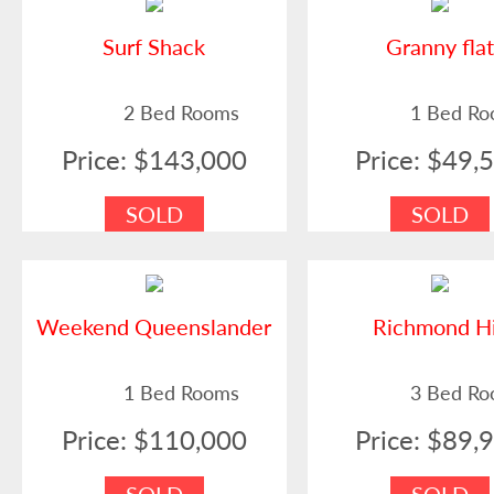
Surf Shack
Granny fla
2 Bed Rooms
1 Bed R
Price: $143,000
Price: $49,
SOLD
SOLD
Weekend Queenslander
Richmond Hi
1 Bed Rooms
3 Bed R
Price: $110,000
Price: $89,