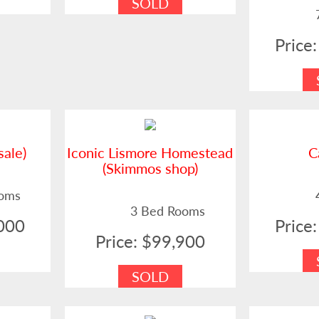
SOLD
Price
sale)
Iconic Lismore Homestead
C
(Skimmos shop)
ooms
3 Bed Rooms
,000
Price
Price: $99,900
SOLD