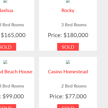
Nashua
Rocky
3 Bed Rooms
3 Bed Rooms
: $165,000
Price: $180,000
SOLD
SOLD
ad Beach House
Casino Homestead
3 Bed Rooms
2 Bed Rooms
e: $99,000
Price: $77,000