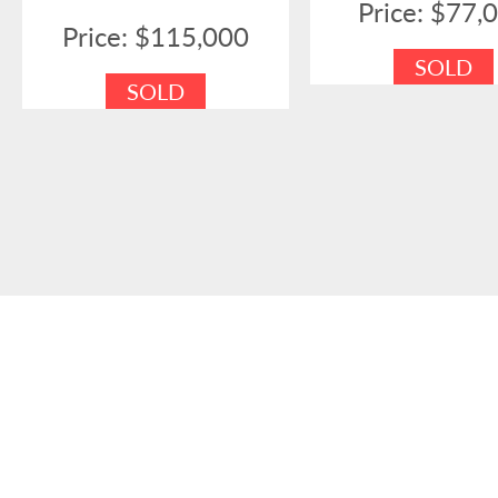
Price: $77,
Price: $115,000
SOLD
SOLD
SOUT
Full Builders Licence
H.I.A. Me