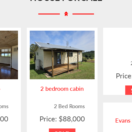
Pric
o
2 bedroom cabin
ooms
2 Bed Rooms
000
Price: $88,000
Evans 