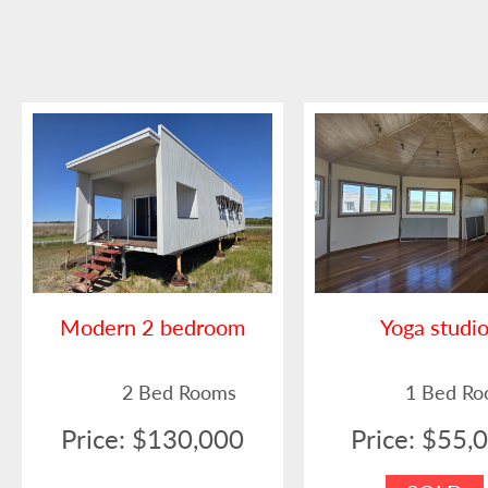
Modern 2 bedroom
Yoga studi
2 Bed Rooms
1 Bed R
Price: $130,000
Price: $55,