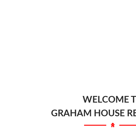
WELCOME 
GRAHAM HOUSE R