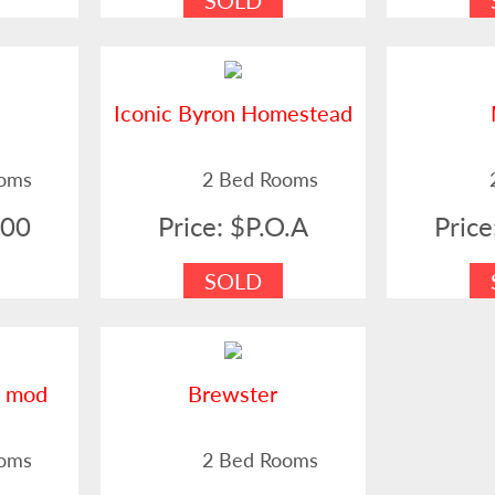
SOLD
Iconic Byron Homestead
ooms
2 Bed Rooms
000
Price: $P.O.A
Pric
SOLD
i mod
Brewster
ooms
2 Bed Rooms