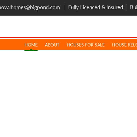
movalhomes@bigpond.com
Fully Licenced & Insured
Bu
HOME
ABOUT
HOUSES FOR SALE
HOUSE REL