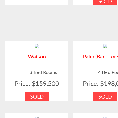
SOLD
Watson
Palm (Back for 
3 Bed Rooms
4 Bed R
Price: $159,500
Price: $198
SOLD
SOLD