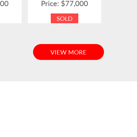
000
Price: $77,000
SOLD
VIEW MORE
H EAST QLD TO COFFS HARBOU
mber
Family Owned & Operated