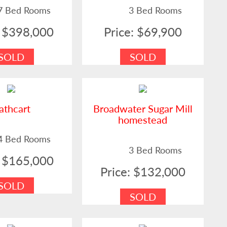
7 Bed Rooms
3 Bed Rooms
: $398,000
Price: $69,900
SOLD
SOLD
athcart
Broadwater Sugar Mill
homestead
4 Bed Rooms
3 Bed Rooms
: $165,000
Price: $132,000
SOLD
SOLD