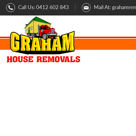
Call Us:
0412 602 843
Mail At:
grahamre