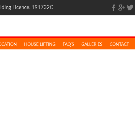
ilding Licence: 191732C
OCATION
HOUSE LIFTING
FAQ’S
GALLERIES
CONTACT