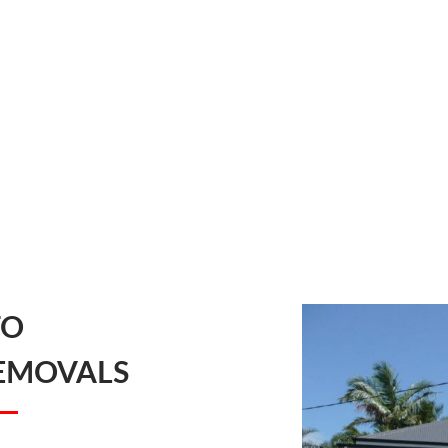
TO
EMOVALS