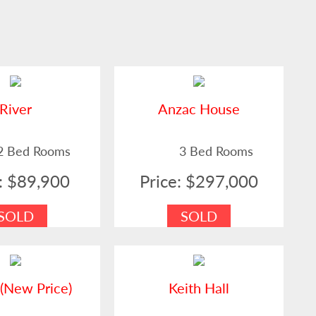
River
Anzac House
2 Bed Rooms
3 Bed Rooms
e: $89,900
Price: $297,000
SOLD
SOLD
(New Price)
Keith Hall